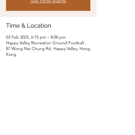
See other events
Time & Location
03 Feb 2025, 6:15 pm – 8:00 pm
Happy Valley Recreation Ground Football ,
87 Wong Nai Chung Rd, Happy Valley, Hong
Kong
Share this event
t8touchclub@gmail.com