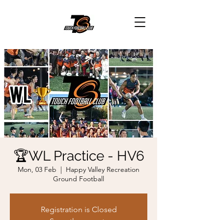
🏆WL Practice - HV6
Mon, 03 Feb
  |  
Happy Valley Recreation
Ground Football
Registration is Closed