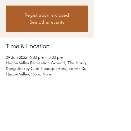
Registration is closed
See other events
Time & Location
09 Jun 2022, 6:30 pm – 8:00 pm
Happy Valley Recreation Ground, The Hong
Kong Jockey Club Headquarters, Sports Rd,
Happy Valley, Hong Kong
Share this event