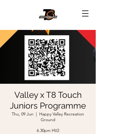
Valley x T8 Touch
Juniors Programme
Thu, 09 Jun
  |  
Happy Valley Recreation
Ground
6.30pm HV2