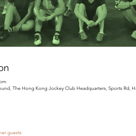
on
 pm
round, The Hong Kong Jockey Club Headquarters, Sports Rd, H
her guests