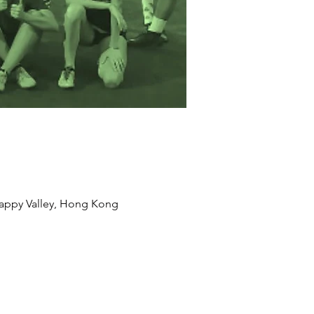
appy Valley, Hong Kong