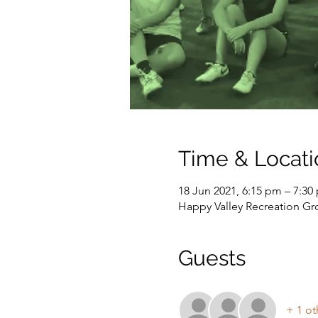
Time & Locati
18 Jun 2021, 6:15 pm – 7:30
Happy Valley Recreation G
Guests
+ 1 ot