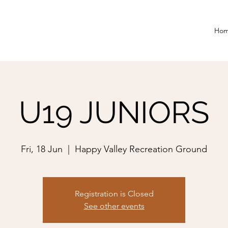
Ho
U19 JUNIORS
Fri, 18 Jun
  |  
Happy Valley Recreation Ground
Registration is Closed
See other events