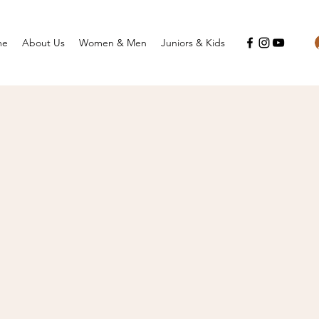
me
About Us
Women & Men
Juniors & Kids