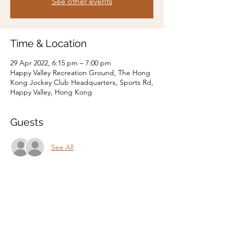
See other events
Time & Location
29 Apr 2022, 6:15 pm – 7:00 pm
Happy Valley Recreation Ground, The Hong
Kong Jockey Club Headquarters, Sports Rd,
Happy Valley, Hong Kong
Guests
See All
Share this event