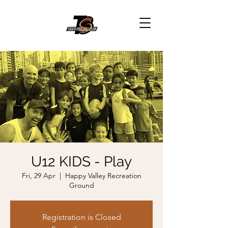
U12 KIDS - Play
Fri, 29 Apr
  |  
Happy Valley Recreation
Ground
Registration is Closed