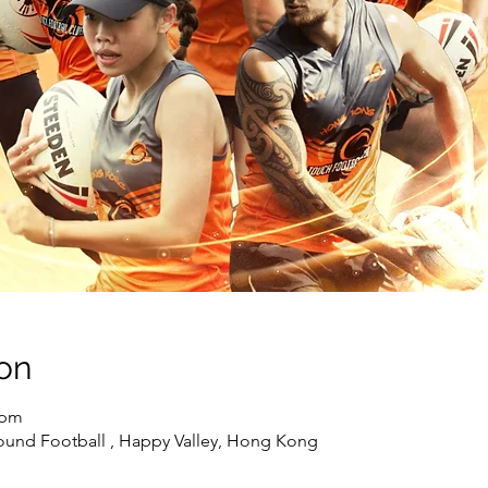
on
 pm
ound Football , Happy Valley, Hong Kong