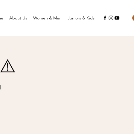
me
About Us
Women & Men
Juniors & Kids
8⚠️
l