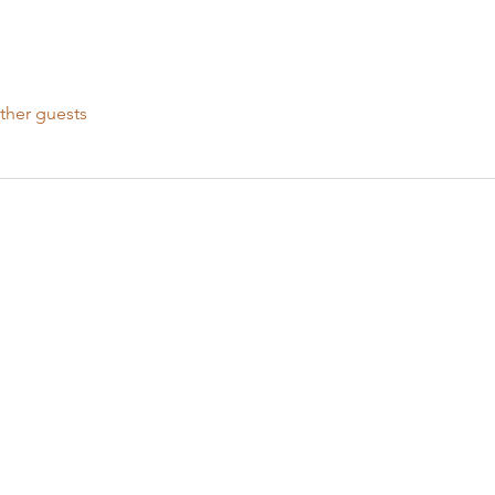
ther guests