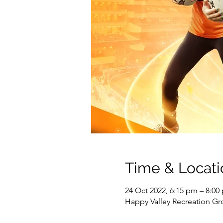
Time & Locati
24 Oct 2022, 6:15 pm – 8:00
Happy Valley Recreation Gr