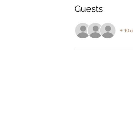
Guests
+ 10 o