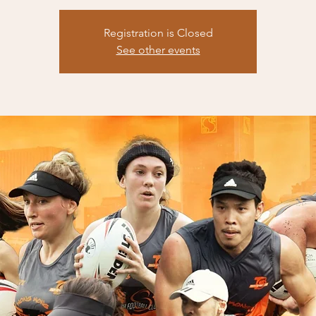
Registration is Closed
See other events