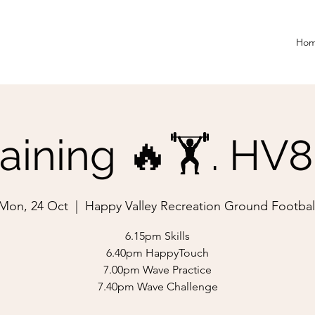
Ho
aining 🔥🏋️. HV
Mon, 24 Oct
  |  
Happy Valley Recreation Ground Footbal
6.15pm Skills
6.40pm HappyTouch
7.00pm Wave Practice
7.40pm Wave Challenge