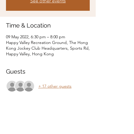
See other events
Time & Location
09 May 2022, 6:30 pm – 8:00 pm
Happy Valley Recreation Ground, The Hong
Kong Jockey Club Headquarters, Sports Rd,
Happy Valley, Hong Kong
Guests
+ 17 other guests
Share this event