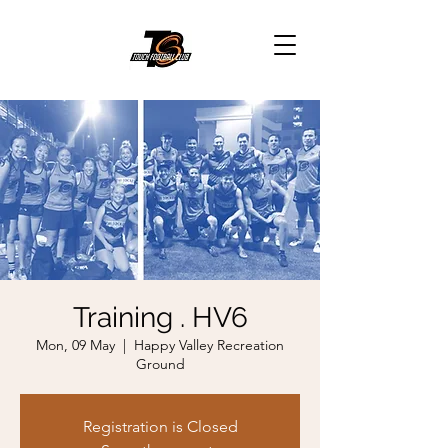
Training . HV6
Mon, 09 May
  |  
Happy Valley Recreation
Ground
Registration is Closed