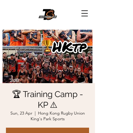
🏆 Training Camp -
KP ⚠️
Sun, 23 Apr
  |  
Hong Kong Rugby Union
King's Park Sports