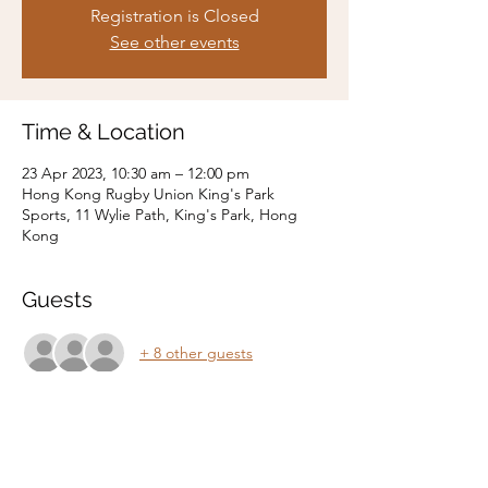
Registration is Closed
See other events
Time & Location
23 Apr 2023, 10:30 am – 12:00 pm
Hong Kong Rugby Union King's Park
Sports, 11 Wylie Path, King's Park, Hong
Kong
Guests
+ 8 other guests
Share this event