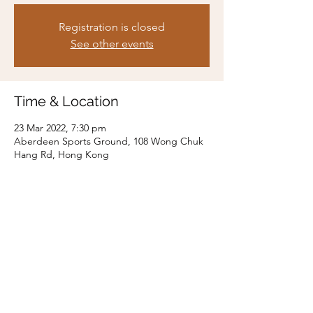
Registration is closed
See other events
Time & Location
23 Mar 2022, 7:30 pm
Aberdeen Sports Ground, 108 Wong Chuk
Hang Rd, Hong Kong
Share this event