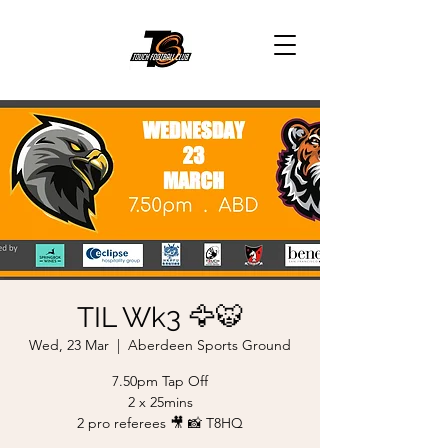
TIL Wk3 🦅🐯
Wed, 23 Mar
  |  
Aberdeen Sports Ground
7.50pm Tap Off
2 x 25mins
2 pro referees 🎥 📸 T8HQ