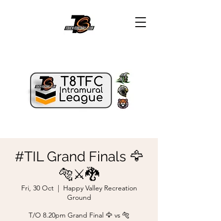
#TIL Grand Finals 🦅
🐅⚔️🐉
Fri, 30 Oct
  |  
Happy Valley Recreation
Ground
T/O 8.20pm Grand Final 🦅 vs 🐅