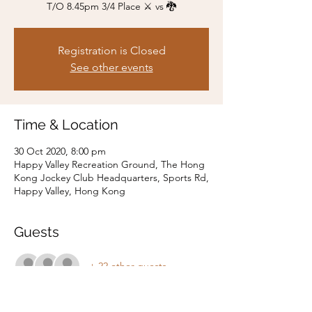
T/O 8.45pm 3/4 Place ⚔️ vs 🐉
Registration is Closed
See other events
Time & Location
30 Oct 2020, 8:00 pm
Happy Valley Recreation Ground, The Hong
Kong Jockey Club Headquarters, Sports Rd,
Happy Valley, Hong Kong
Guests
+ 22 other guests