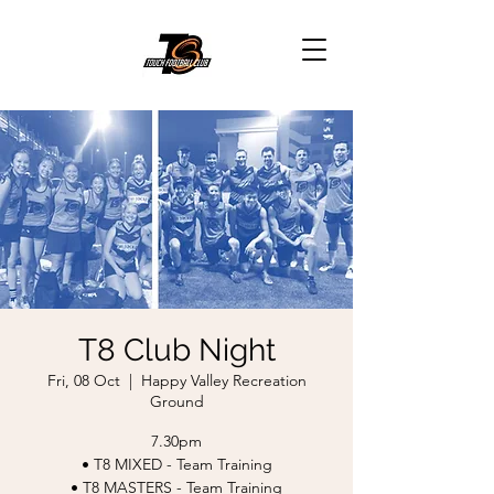
T8 Club Night
Fri, 08 Oct
  |  
Happy Valley Recreation
Ground
7.30pm
• T8 MIXED - Team Training
• T8 MASTERS - Team Training