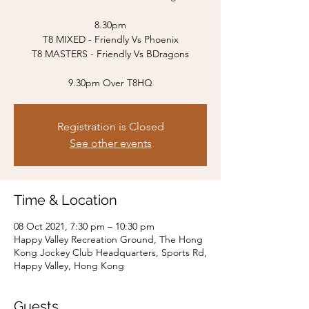
8.30pm
T8 MIXED - Friendly Vs Phoenix
T8 MASTERS - Friendly Vs BDragons
9.30pm Over T8HQ
Registration is Closed
See other events
Time & Location
08 Oct 2021, 7:30 pm – 10:30 pm
Happy Valley Recreation Ground, The Hong
Kong Jockey Club Headquarters, Sports Rd,
Happy Valley, Hong Kong
Guests