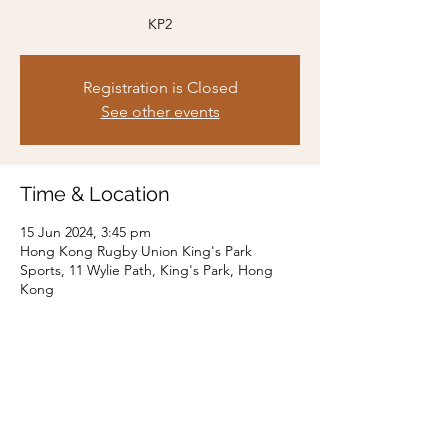
KP2
Registration is Closed
See other events
Time & Location
15 Jun 2024, 3:45 pm
Hong Kong Rugby Union King's Park
Sports, 11 Wylie Path, King's Park, Hong
Kong
Share this event