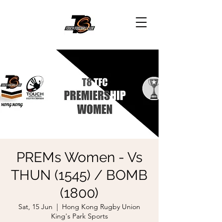
PREMs Women - Vs
THUN (1545) / BOMB
(1800)
Sat, 15 Jun
  |  
Hong Kong Rugby Union
King's Park Sports