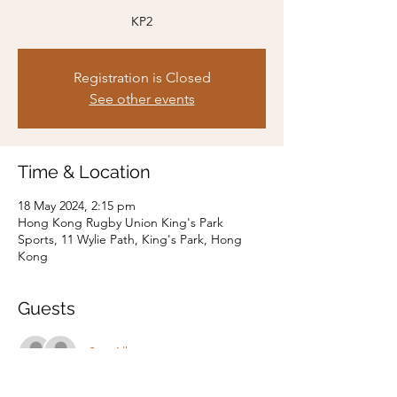
KP2
Registration is Closed
See other events
Time & Location
18 May 2024, 2:15 pm
Hong Kong Rugby Union King's Park
Sports, 11 Wylie Path, King's Park, Hong
Kong
Guests
See All