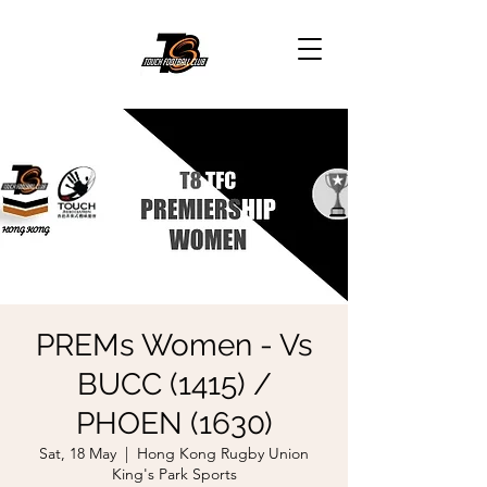
PREMs Women - Vs
BUCC (1415) /
PHOEN (1630)
Sat, 18 May
  |  
Hong Kong Rugby Union
King's Park Sports