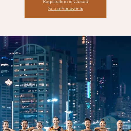
Registration is Closed
See other events