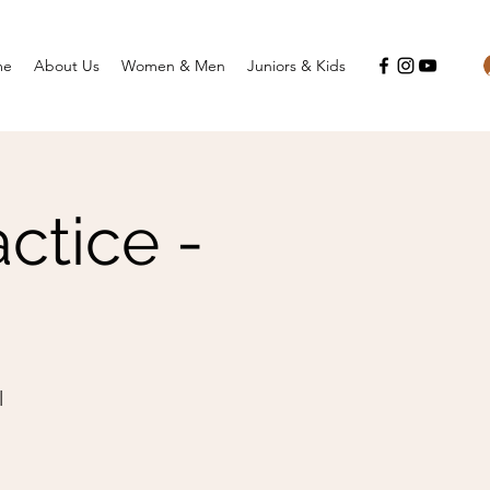
me
About Us
Women & Men
Juniors & Kids
ctice -
l