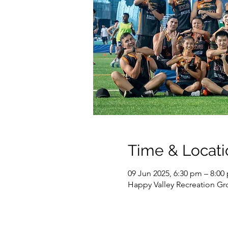
Time & Locati
09 Jun 2025, 6:30 pm – 8:00
Happy Valley Recreation G