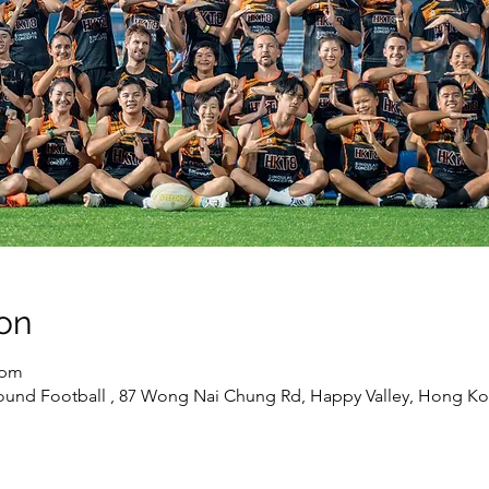
on
 pm
round Football , 87 Wong Nai Chung Rd, Happy Valley, Hong K