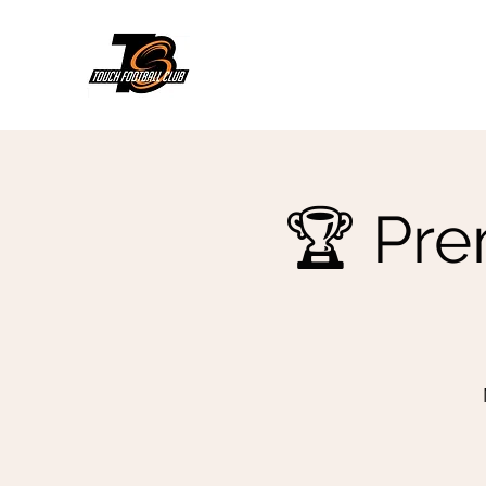
🏆 Pre