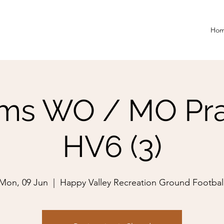
Ho
ms WO / MO Pra
HV6 (3)
Mon, 09 Jun
  |  
Happy Valley Recreation Ground Footbal