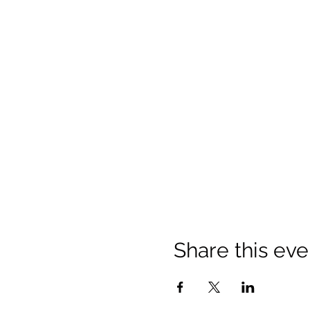
Share this eve