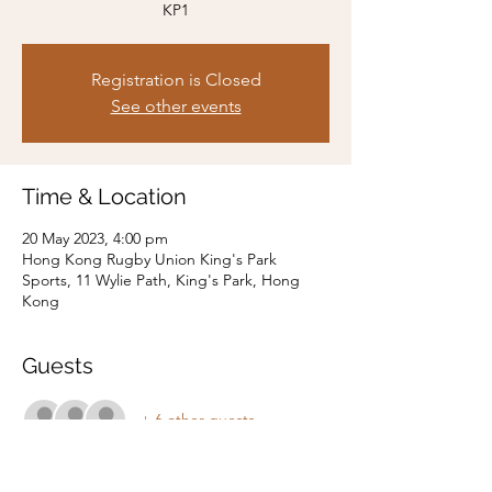
KP1
Registration is Closed
See other events
Time & Location
20 May 2023, 4:00 pm
Hong Kong Rugby Union King's Park
Sports, 11 Wylie Path, King's Park, Hong
Kong
Guests
+ 6 other guests