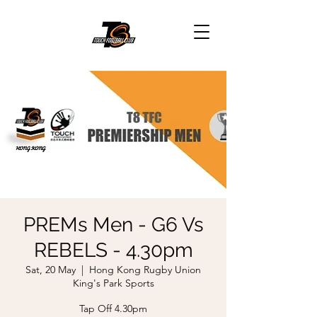
PREMs Men - G6 Vs
REBELS - 4.30pm
Sat, 20 May
  |  
Hong Kong Rugby Union
King's Park Sports
Tap Off 4.30pm