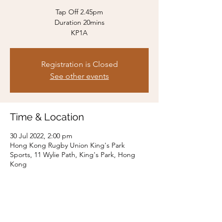
Tap Off 2.45pm
Duration 20mins
KP1A
Registration is Closed
See other events
Time & Location
30 Jul 2022, 2:00 pm
Hong Kong Rugby Union King's Park
Sports, 11 Wylie Path, King's Park, Hong
Kong
Share this event