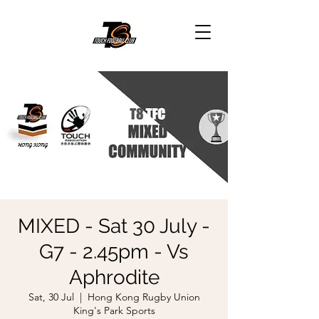
MIXED - Sat 30 July -
G7 - 2.45pm - Vs
Aphrodite
Sat, 30 Jul
  |  
Hong Kong Rugby Union
King's Park Sports