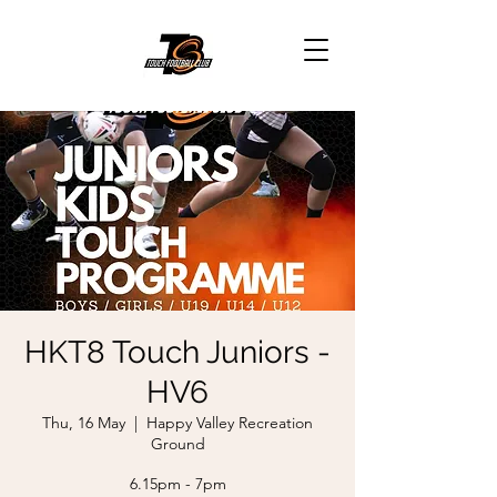
HKT8 Touch Juniors -
HV6
Thu, 16 May
  |  
Happy Valley Recreation
Ground
6.15pm - 7pm