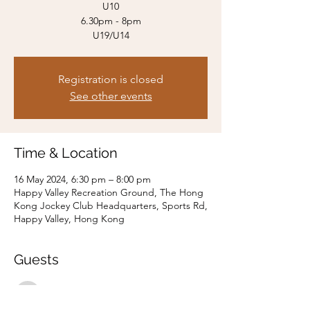
U10
6.30pm - 8pm
U19/U14
Registration is closed
See other events
Time & Location
16 May 2024, 6:30 pm – 8:00 pm
Happy Valley Recreation Ground, The Hong
Kong Jockey Club Headquarters, Sports Rd,
Happy Valley, Hong Kong
Guests
See All