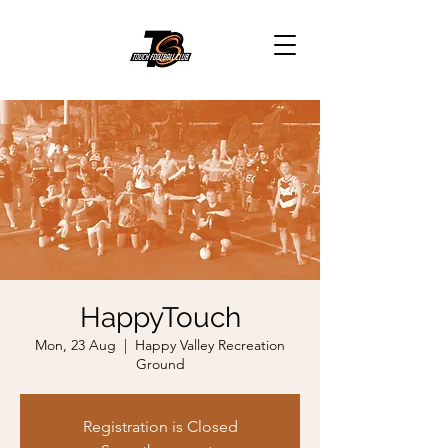
HappyTouch
Mon, 23 Aug
  |  
Happy Valley Recreation
Ground
Registration is Closed