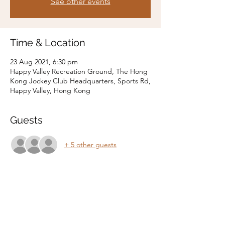
See other events
Time & Location
23 Aug 2021, 6:30 pm
Happy Valley Recreation Ground, The Hong
Kong Jockey Club Headquarters, Sports Rd,
Happy Valley, Hong Kong
Guests
+ 5 other guests
Share this event