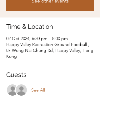
See other events
Time & Location
02 Oct 2024, 6:30 pm – 8:00 pm
Happy Valley Recreation Ground Football ,
87 Wong Nai Chung Rd, Happy Valley, Hong
Kong
Guests
See All
Share this event