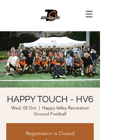
HAPPY TOUCH - HV6
Wed, 02 Oct
  |  
Happy Valley Recreation
Ground Football
Registration is Closed