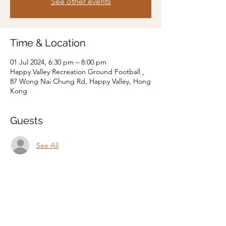
See other events
Time & Location
01 Jul 2024, 6:30 pm – 8:00 pm
Happy Valley Recreation Ground Football ,
87 Wong Nai Chung Rd, Happy Valley, Hong
Kong
Guests
See All
Share this event