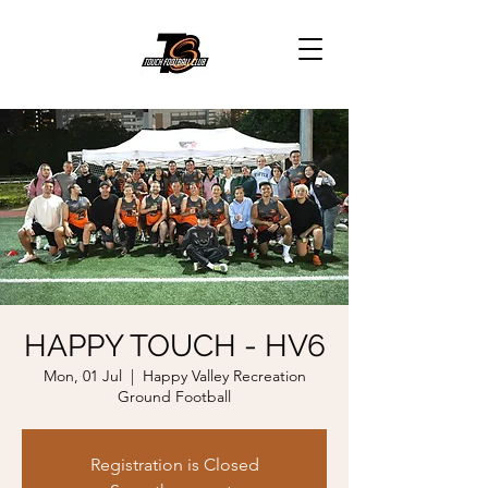
HAPPY TOUCH - HV6
Mon, 01 Jul
  |  
Happy Valley Recreation
Ground Football
Registration is Closed