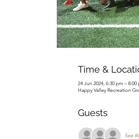
Time & Locati
24 Jun 2024, 6:30 pm – 8:00
Happy Valley Recreation G
Guests
See Al