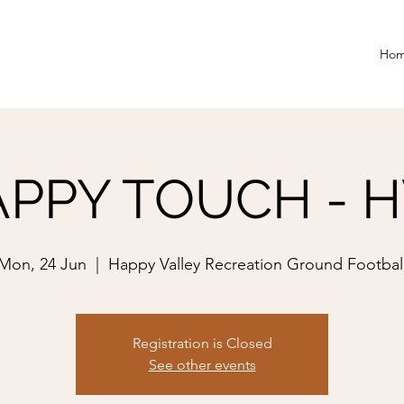
Ho
PPY TOUCH - 
Mon, 24 Jun
  |  
Happy Valley Recreation Ground Footbal
Registration is Closed
See other events