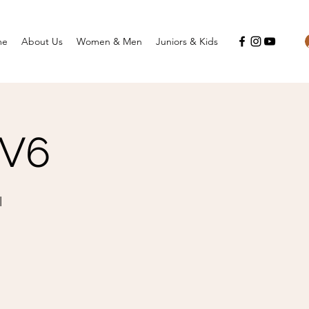
me
About Us
Women & Men
Juniors & Kids
HV6
l