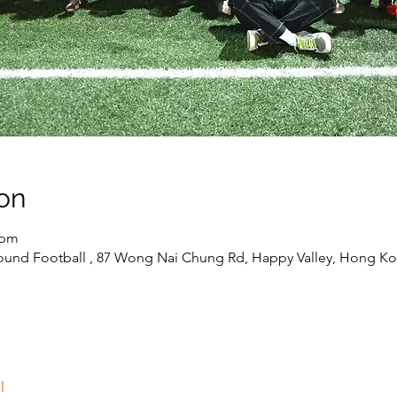
on
 pm
round Football , 87 Wong Nai Chung Rd, Happy Valley, Hong K
l