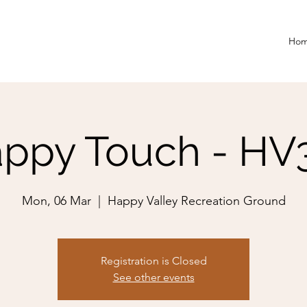
Ho
ppy Touch - HV
Mon, 06 Mar
  |  
Happy Valley Recreation Ground
Registration is Closed
See other events