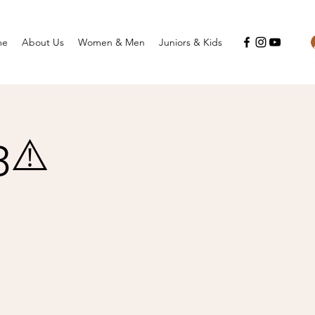
me
About Us
Women & Men
Juniors & Kids
3⚠️