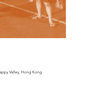
appy Valley, Hong Kong