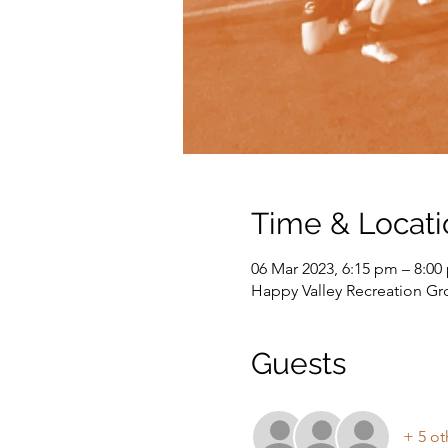
Time & Locati
06 Mar 2023, 6:15 pm – 8:00
Happy Valley Recreation G
Guests
+ 5 ot