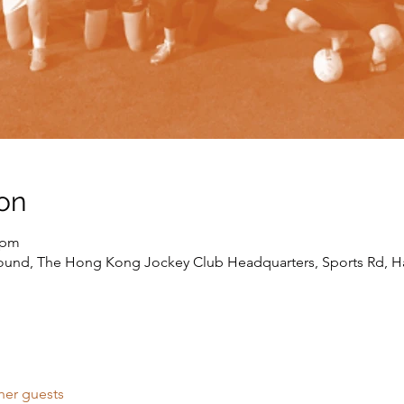
on
 pm
round, The Hong Kong Jockey Club Headquarters, Sports Rd, H
her guests