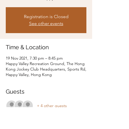
Registration is Closed
See other events
Time & Location
19 Nov 2021, 7:30 pm – 8:45 pm
Happy Valley Recreation Ground, The Hong
Kong Jockey Club Headquarters, Sports Rd,
Happy Valley, Hong Kong
Guests
+ 4 other guests