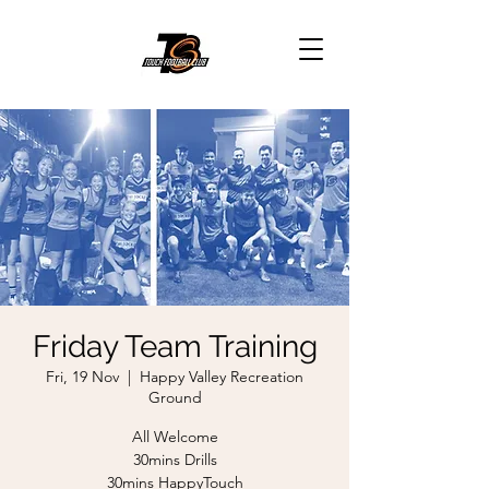
Friday Team Training
Fri, 19 Nov
  |  
Happy Valley Recreation
Ground
All Welcome
30mins Drills
30mins HappyTouch