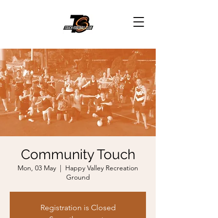
Community Touch
Mon, 03 May
  |  
Happy Valley Recreation
Ground
Registration is Closed