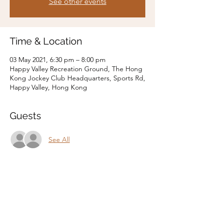
See other events
Time & Location
03 May 2021, 6:30 pm – 8:00 pm
Happy Valley Recreation Ground, The Hong
Kong Jockey Club Headquarters, Sports Rd,
Happy Valley, Hong Kong
Guests
See All
Share this event