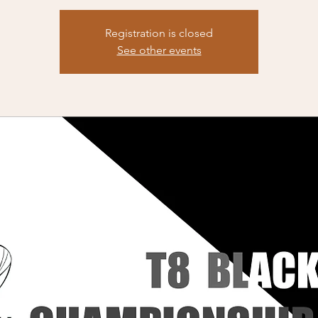
Registration is closed
See other events