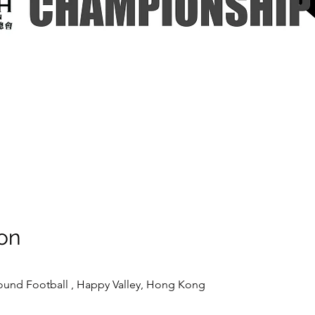
on
ound Football , Happy Valley, Hong Kong