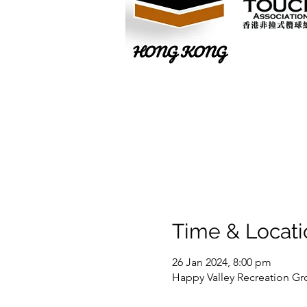
Time & Locati
26 Jan 2024, 8:00 pm
Happy Valley Recreation Gr