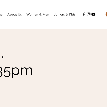
me
About Us
Women & Men
Juniors & Kids
.
.35pm