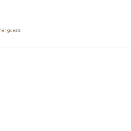
her guests