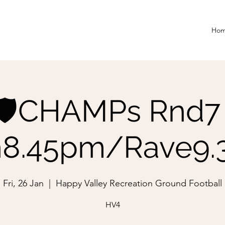
Ho
🛡️CHAMPs Rnd7 
8.45pm/Rave9
Fri, 26 Jan
  |  
Happy Valley Recreation Ground Football
HV4