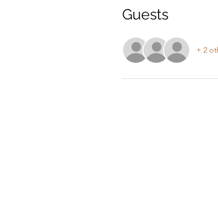
Guests
+ 2 ot