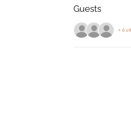
Guests
+ 6 ot