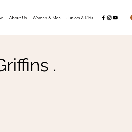
me
About Us
Women & Men
Juniors & Kids
ffins .