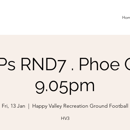
Ho
 RND7 . Phoe Gri
9.05pm
Fri, 13 Jan
  |  
Happy Valley Recreation Ground Football
HV3