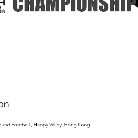
on
ound Football , Happy Valley, Hong Kong