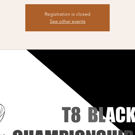
Registration is closed
See other events