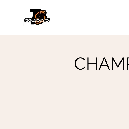
CHAMPs