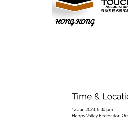
Time & Locati
13 Jan 2023, 8:30 pm
Happy Valley Recreation Gr