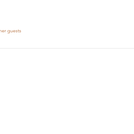
her guests