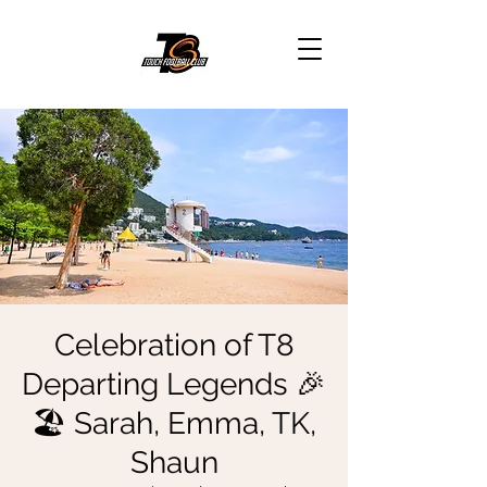
Celebration of T8
Departing Legends 🎉
🏖 Sarah, Emma, TK,
Shaun