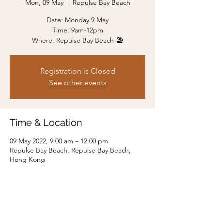
Mon, 09 May
  |  
Repulse Bay Beach
Date: Monday 9 May
Time: 9am-12pm
Where: Repulse Bay Beach 🏖
Registration is Closed
See other events
Time & Location
09 May 2022, 9:00 am – 12:00 pm
Repulse Bay Beach, Repulse Bay Beach,
Hong Kong
Share this event